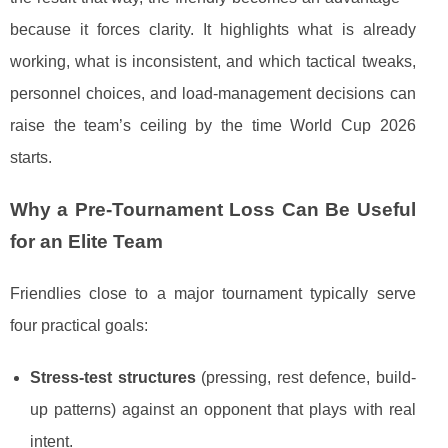
because it forces clarity. It highlights what is already
working, what is inconsistent, and which tactical tweaks,
personnel choices, and load-management decisions can
raise the team’s ceiling by the time World Cup 2026
starts.
Why a Pre-Tournament Loss Can Be Useful
for an Elite Team
Friendlies close to a major tournament typically serve
four practical goals:
Stress-test structures
(pressing, rest defence, build-
up patterns) against an opponent that plays with real
intent.