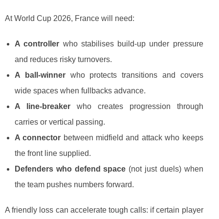
At World Cup 2026, France will need:
A controller
who stabilises build-up under pressure
and reduces risky turnovers.
A ball-winner
who protects transitions and covers
wide spaces when fullbacks advance.
A line-breaker
who creates progression through
carries or vertical passing.
A connector
between midfield and attack who keeps
the front line supplied.
Defenders who defend space
(not just duels) when
the team pushes numbers forward.
A friendly loss can accelerate tough calls: if certain player