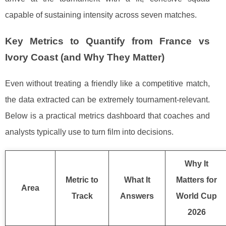
capable of sustaining intensity across seven matches.
Key Metrics to Quantify from France vs
Ivory Coast (and Why They Matter)
Even without treating a friendly like a competitive match,
the data extracted can be extremely tournament-relevant.
Below is a practical metrics dashboard that coaches and
analysts typically use to turn film into decisions.
Why It
Metric to
What It
Matters for
Area
Track
Answers
World Cup
2026