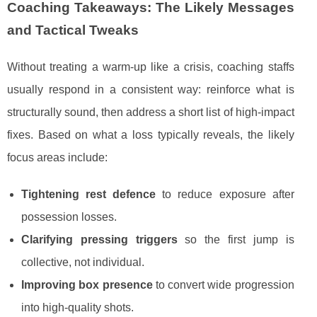
Coaching Takeaways: The Likely Messages
and Tactical Tweaks
Without treating a warm-up like a crisis, coaching staffs
usually respond in a consistent way: reinforce what is
structurally sound, then address a short list of high-impact
fixes. Based on what a loss typically reveals, the likely
focus areas include:
Tightening rest defence
to reduce exposure after
possession losses.
Clarifying pressing triggers
so the first jump is
collective, not individual.
Improving box presence
to convert wide progression
into high-quality shots.