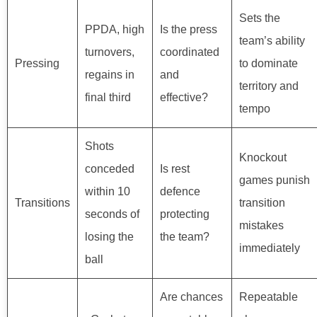
Sets the
PPDA, high
Is the press
team’s ability
turnovers,
coordinated
Pressing
to dominate
regains in
and
territory and
final third
effective?
tempo
Shots
Knockout
conceded
Is rest
games punish
within 10
defence
Transitions
transition
seconds of
protecting
mistakes
losing the
the team?
immediately
ball
Are chances
Repeatable