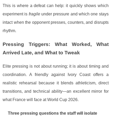
This is where a defeat can help: it quickly shows which
experiment is
fragile
under pressure and which one stays
intact when the opponent presses, counters, and disrupts
rhythm.
Pressing Triggers: What Worked, What
Arrived Late, and What to Tweak
Elite pressing is not about running; it is about timing and
coordination. A friendly against Ivory Coast offers a
realistic rehearsal because it blends athleticism, direct
transitions, and technical ability—an excellent mirror for
what France will face at World Cup 2026.
Three pressing questions the staff will isolate