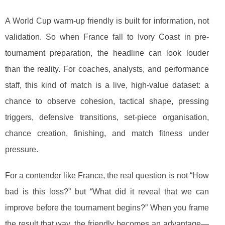
A World Cup warm-up friendly is built for information, not
validation. So when France fall to Ivory Coast in pre-
tournament preparation, the headline can look louder
than the reality. For coaches, analysts, and performance
staff, this kind of match is a live, high-value dataset: a
chance to observe cohesion, tactical shape, pressing
triggers, defensive transitions, set-piece organisation,
chance creation, finishing, and match fitness under
pressure.
For a contender like France, the real question is not “How
bad is this loss?” but “What did it reveal that we can
improve before the tournament begins?” When you frame
the result that way, the friendly becomes an advantage—