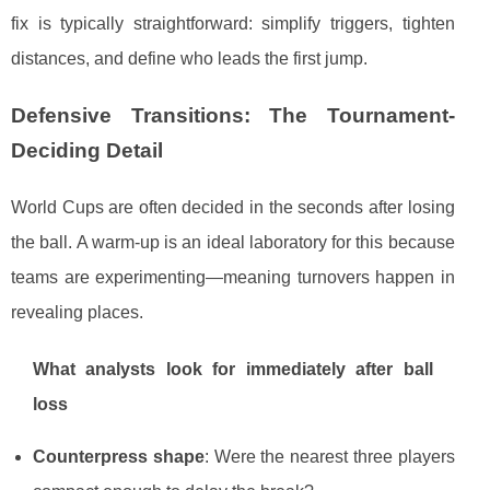
fix is typically straightforward: simplify triggers, tighten
distances, and define who leads the first jump.
Defensive Transitions: The Tournament-
Deciding Detail
World Cups are often decided in the seconds after losing
the ball. A warm-up is an ideal laboratory for this because
teams are experimenting—meaning turnovers happen in
revealing places.
What analysts look for immediately after ball
loss
Counterpress shape
: Were the nearest three players