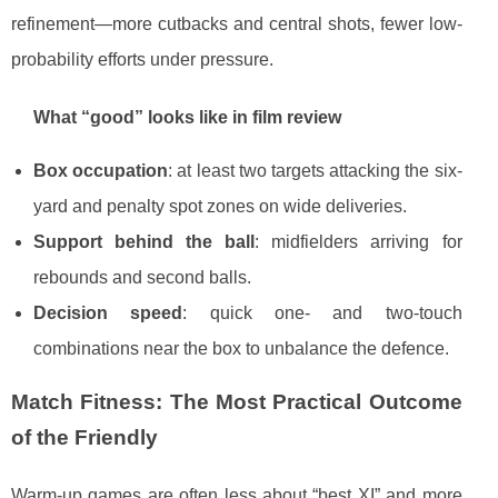
refinement—more cutbacks and central shots, fewer low-
probability efforts under pressure.
What “good” looks like in film review
Box occupation
: at least two targets attacking the six-
yard and penalty spot zones on wide deliveries.
Support behind the ball
: midfielders arriving for
rebounds and second balls.
Decision speed
: quick one- and two-touch
combinations near the box to unbalance the defence.
Match Fitness: The Most Practical Outcome
of the Friendly
Warm-up games are often less about “best XI” and more