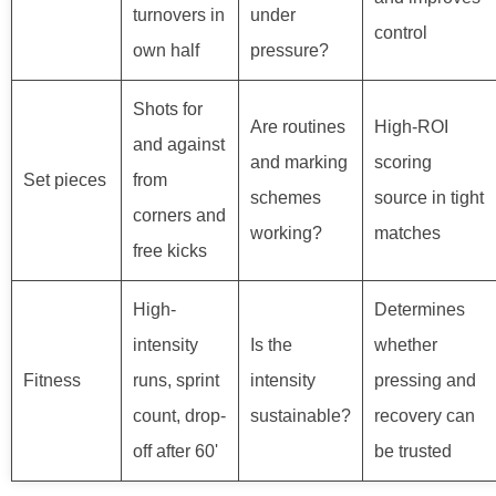
turnovers in
under
control
own half
pressure?
Shots for
Are routines
High-ROI
and against
and marking
scoring
Set pieces
from
schemes
source in tight
corners and
working?
matches
free kicks
High-
Determines
intensity
Is the
whether
Fitness
runs, sprint
intensity
pressing and
count, drop-
sustainable?
recovery can
off after 60'
be trusted