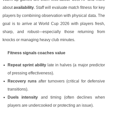
about
availability
. Staff will evaluate match fitness for key
players by combining observation with physical data. The
goal is to arrive at World Cup 2026 with players fresh,
sharp, and robust—especially those returning from
knocks or managing heavy club minutes.
Fitness signals coaches value
Repeat sprint ability
late in halves (a major predictor
of pressing effectiveness).
Recovery runs
after turnovers (critical for defensive
transitions).
Duels intensity
and timing (often declines when
players are undercooked or protecting an issue).