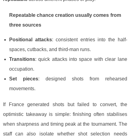
Repeatable chance creation usually comes from
three sources
Positional attacks
: consistent entries into the half-
spaces, cutbacks, and third-man runs.
Transitions
: quick attacks into space with clear lane
occupation.
Set pieces
: designed shots from rehearsed
movements.
If France generated shots but failed to convert, the
optimistic takeaway is simple: finishing often stabilises
when sharpness and timing peak at the tournament. The
staff can also isolate whether shot selection needs