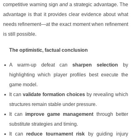
competitive warning sign
and
a strategic advantage. The
advantage is that it provides clear evidence about what
needs refinement—at the exact moment when refinement
is still possible.
The optimistic, factual conclusion
A warm-up defeat can
sharpen selection
by
highlighting which player profiles best execute the
game model.
It can
validate formation choices
by revealing which
structures remain stable under pressure.
It can
improve game management
through better
substitute strategies and timing.
It can
reduce tournament risk
by guiding injury