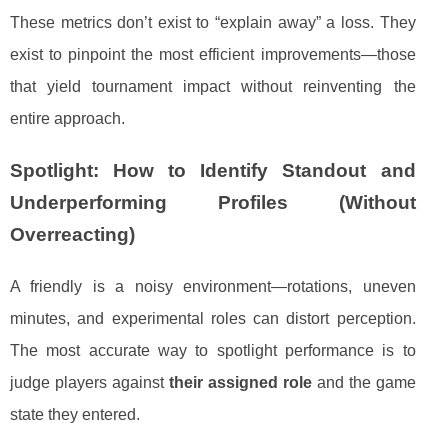
These metrics don’t exist to “explain away” a loss. They
exist to pinpoint the most efficient improvements—those
that yield tournament impact without reinventing the
entire approach.
Spotlight: How to Identify Standout and
Underperforming Profiles (Without
Overreacting)
A friendly is a noisy environment—rotations, uneven
minutes, and experimental roles can distort perception.
The most accurate way to spotlight performance is to
judge players against
their assigned role
and the game
state they entered.