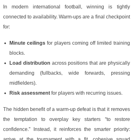
In modern international football, winning is tightly
connected to availability. Warm-ups are a final checkpoint
for:
Minute ceilings
for players coming off limited training
blocks.
Load distribution
across positions that are physically
demanding (fullbacks, wide forwards, pressing
midfielders).
Risk assessment
for players with recurring issues.
The hidden benefit of a warm-up defeat is that it removes
the temptation to overplay key starters “to restore
confidence.” Instead, it reinforces the smarter priority:
arrive at the tournament with a fit, cohesive squad