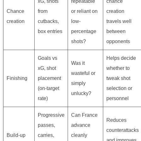
xG, shots
repeatable
chance
Chance
from
or reliant on
creation
creation
cutbacks,
low-
travels well
box entries
percentage
between
shots?
opponents
Goals vs
Helps decide
Was it
xG, shot
whether to
wasteful or
Finishing
placement
tweak shot
simply
(on-target
selection or
unlucky?
rate)
personnel
Progressive
Can France
Reduces
passes,
advance
counterattacks
Build-up
carries,
cleanly
and improves