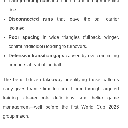
Late pressing cues
that open a lane through the first
line.
Disconnected runs
that leave the ball carrier
isolated.
Poor spacing
in wide triangles (fullback, winger,
central midfielder) leading to turnovers.
Defensive transition gaps
caused by overcommitting
numbers ahead of the ball.
The benefit-driven takeaway: identifying these patterns
early gives France time to correct them through targeted
training, clearer role definitions, and better game
management—well before the first World Cup 2026
group match.