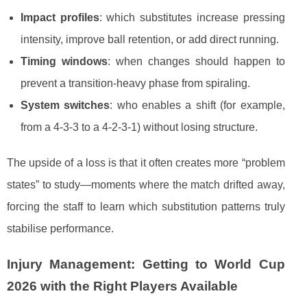
Impact profiles
: which substitutes increase pressing
intensity, improve ball retention, or add direct running.
Timing windows
: when changes should happen to
prevent a transition-heavy phase from spiraling.
System switches
: who enables a shift (for example,
from a 4-3-3 to a 4-2-3-1) without losing structure.
The upside of a loss is that it often creates more “problem
states” to study—moments where the match drifted away,
forcing the staff to learn which substitution patterns truly
stabilise performance.
Injury Management: Getting to World Cup
2026 with the Right Players Available