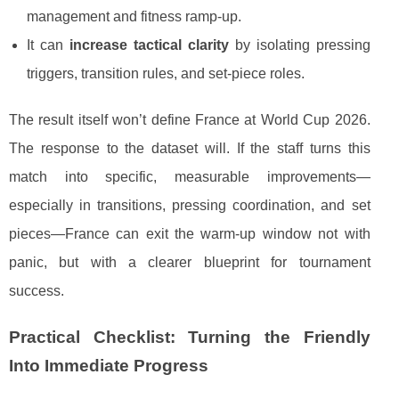
management and fitness ramp-up.
It can
increase tactical clarity
by isolating pressing
triggers, transition rules, and set-piece roles.
The result itself won’t define France at World Cup 2026.
The response to the dataset will. If the staff turns this
match into specific, measurable improvements—
especially in transitions, pressing coordination, and set
pieces—France can exit the warm-up window not with
panic, but with a clearer blueprint for tournament
success.
Practical Checklist: Turning the Friendly
Into Immediate Progress