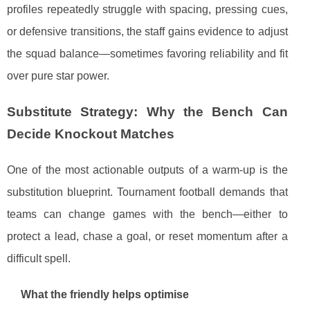
profiles repeatedly struggle with spacing, pressing cues,
or defensive transitions, the staff gains evidence to adjust
the squad balance—sometimes favoring reliability and fit
over pure star power.
Substitute Strategy: Why the Bench Can
Decide Knockout Matches
One of the most actionable outputs of a warm-up is the
substitution blueprint. Tournament football demands that
teams can change games with the bench—either to
protect a lead, chase a goal, or reset momentum after a
difficult spell.
What the friendly helps optimise