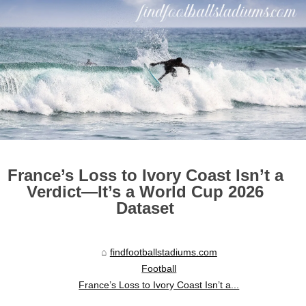
France’s Loss to Ivory Coast Isn’t a
Verdict—It’s a World Cup 2026
Dataset
findfootballstadiums.com
Football
France’s Loss to Ivory Coast Isn’t a...