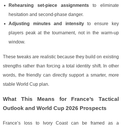
Rehearsing set-piece assignments
to eliminate
hesitation and second-phase danger.
Adjusting minutes and intensity
to ensure key
players peak at the tournament, not in the warm-up
window.
These tweaks are realistic because they build on existing
strengths rather than forcing a total identity shift. In other
words, the friendly can directly support a smarter, more
stable World Cup plan.
What This Means for France’s Tactical
Outlook and World Cup 2026 Prospects
France’s loss to Ivory Coast can be framed as a