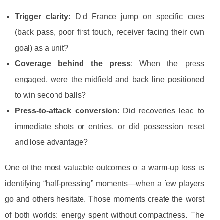
Trigger clarity
: Did France jump on specific cues
(back pass, poor first touch, receiver facing their own
goal) as a unit?
Coverage behind the press
: When the press
engaged, were the midfield and back line positioned
to win second balls?
Press-to-attack conversion
: Did recoveries lead to
immediate shots or entries, or did possession reset
and lose advantage?
One of the most valuable outcomes of a warm-up loss is
identifying “half-pressing” moments—when a few players
go and others hesitate. Those moments create the worst
of both worlds: energy spent without compactness. The