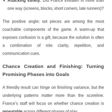
Attacking variety
: Did France threaten in more than
one way (screens, blocks, short corners, late runners)?
The positive angle: set pieces are among the most
coachable components of the game. A warm-up that
exposes confusion is a gift, because the solution is often
a combination of role clarity, repetition, and
communication cues.
Chance Creation and Finishing: Turning
Promising Phases into Goals
A friendly result can hinge on finishing variance, but the
underlying patterns matter more than the scoreline.
France’s staff will focus on whether chance creation is
repeatable
across different phases of play.