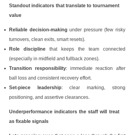
Standout indicators that translate to tournament
value
Reliable decision-making
under pressure (few risky
turnovers, clean exits, smart resets).
Role discipline
that keeps the team connected
(especially in midfield and fullback zones).
Transition responsibility
: immediate reaction after
ball loss and consistent recovery effort.
Set-piece leadership
: clear marking, strong
positioning, and assertive clearances.
Underperformance indicators the staff will treat
as fixable signals