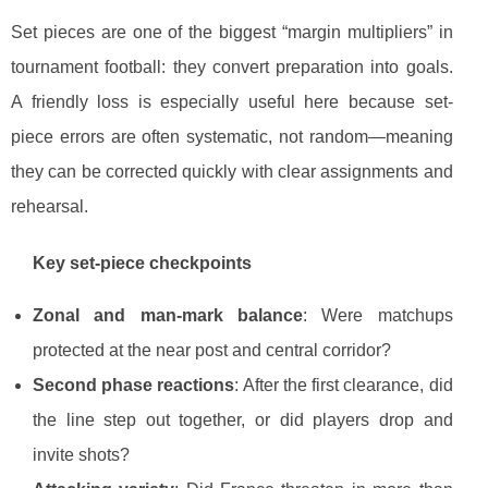
Set pieces are one of the biggest “margin multipliers” in
tournament football: they convert preparation into goals.
A friendly loss is especially useful here because set-
piece errors are often systematic, not random—meaning
they can be corrected quickly with clear assignments and
rehearsal.
Key set-piece checkpoints
Zonal and man-mark balance
: Were matchups
protected at the near post and central corridor?
Second phase reactions
: After the first clearance, did
the line step out together, or did players drop and
invite shots?