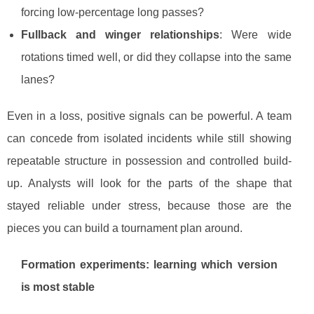
forcing low-percentage long passes?
Fullback and winger relationships
: Were wide
rotations timed well, or did they collapse into the same
lanes?
Even in a loss, positive signals can be powerful. A team
can concede from isolated incidents while still showing
repeatable structure in possession and controlled build-
up. Analysts will look for the parts of the shape that
stayed reliable under stress, because those are the
pieces you can build a tournament plan around.
Formation experiments: learning which version
is most stable