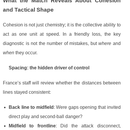
What the Match Reveals About Cohesion
and Tactical Shape
Cohesion is not just chemistry; it is the collective ability to
act as one unit at speed. In a friendly loss, the key
diagnostic is not the number of mistakes, but
where
and
when
they occur.
Spacing: the hidden driver of control
France’s staff will review whether the distances between
lines stayed consistent:
Back line to midfield
: Were gaps opening that invited
direct play and second-ball danger?
Midfield to frontline
: Did the attack disconnect,