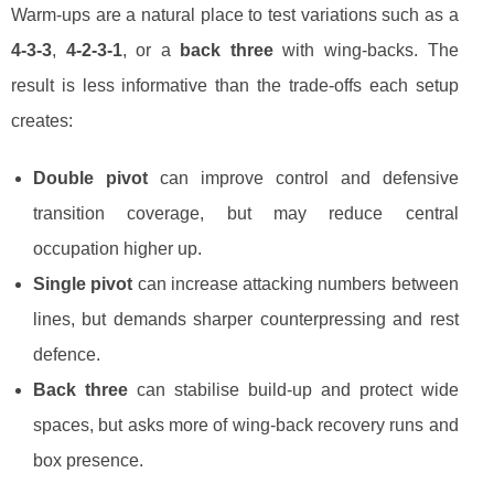
Warm-ups are a natural place to test variations such as a
4-3-3
,
4-2-3-1
, or a
back three
with wing-backs. The
result is less informative than the trade-offs each setup
creates:
Double pivot
can improve control and defensive
transition coverage, but may reduce central
occupation higher up.
Single pivot
can increase attacking numbers between
lines, but demands sharper counterpressing and rest
defence.
Back three
can stabilise build-up and protect wide
spaces, but asks more of wing-back recovery runs and
box presence.