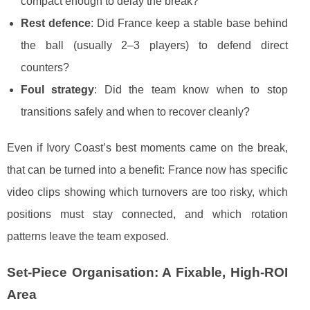
compact enough to delay the break?
Rest defence
: Did France keep a stable base behind
the ball (usually 2–3 players) to defend direct
counters?
Foul strategy
: Did the team know when to stop
transitions safely and when to recover cleanly?
Even if Ivory Coast’s best moments came on the break,
that can be turned into a benefit: France now has specific
video clips showing which turnovers are too risky, which
positions must stay connected, and which rotation
patterns leave the team exposed.
Set-Piece Organisation: A Fixable, High-ROI
Area