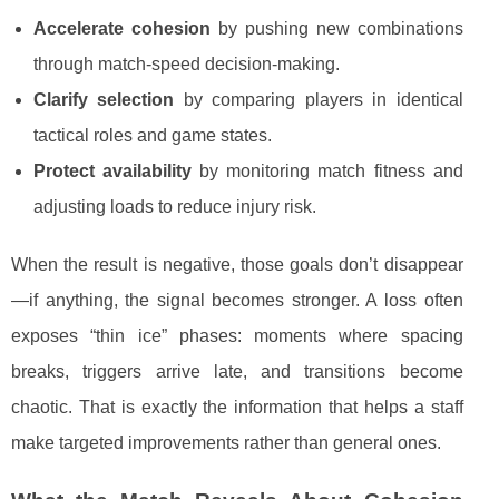
Accelerate cohesion
by pushing new combinations
through match-speed decision-making.
Clarify selection
by comparing players in identical
tactical roles and game states.
Protect availability
by monitoring match fitness and
adjusting loads to reduce injury risk.
When the result is negative, those goals don’t disappear
—if anything, the signal becomes stronger. A loss often
exposes “thin ice” phases: moments where spacing
breaks, triggers arrive late, and transitions become
chaotic. That is exactly the information that helps a staff
make targeted improvements rather than general ones.