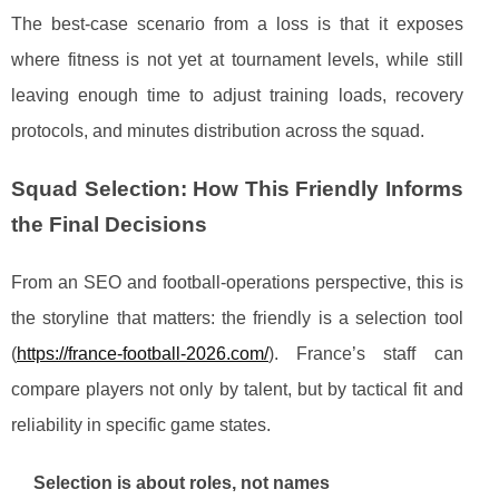
The best-case scenario from a loss is that it exposes
where fitness is not yet at tournament levels, while still
leaving enough time to adjust training loads, recovery
protocols, and minutes distribution across the squad.
Squad Selection: How This Friendly Informs
the Final Decisions
From an SEO and football-operations perspective, this is
the storyline that matters: the friendly is a selection tool
(
https://france-football-2026.com/
). France’s staff can
compare players not only by talent, but by tactical fit and
reliability in specific game states.
Selection is about roles, not names