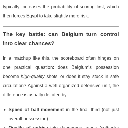
typically increases the probability of scoring first, which
then forces Egypt to take slightly more risk.
The key battle: can Belgium turn control
into clear chances?
In a matchup like this, the scoreboard often hinges on
one practical question: does Belgium’s possession
become
high-quality
shots, or does it stay stuck in safe
circulation? Against a well-organized defensive unit, the
difference is usually decided by:
Speed of ball movement
in the final third (not just
overall possession).
Quality of entries
into dangerous zones (cutbacks