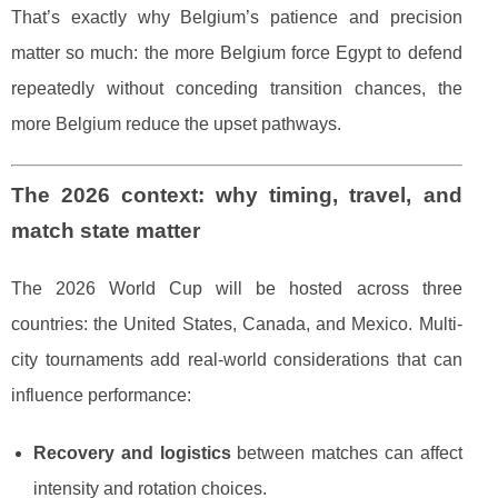
That’s exactly why Belgium’s patience and precision
matter so much: the more Belgium force Egypt to defend
repeatedly without conceding transition chances, the
more Belgium reduce the upset pathways.
The 2026 context: why timing, travel, and
match state matter
The 2026 World Cup will be hosted across three
countries: the United States, Canada, and Mexico. Multi-
city tournaments add real-world considerations that can
influence performance:
Recovery and logistics
between matches can affect
intensity and rotation choices.