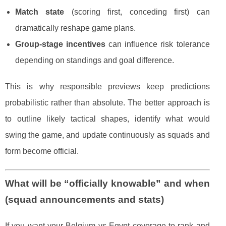
Match state
(scoring first, conceding first) can
dramatically reshape game plans.
Group-stage incentives
can influence risk tolerance
depending on standings and goal difference.
This is why responsible previews keep predictions
probabilistic rather than absolute. The better approach is
to outline likely tactical shapes, identify what would
swing the game, and update continuously as squads and
form become official.
What will be “officially knowable” and when
(squad announcements and stats)
If you want your Belgium vs Egypt coverage to rank and