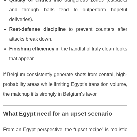
and through balls tend to outperform hopeful
deliveries).
Rest-defense discipline
to prevent counters after
attacks break down.
Finishing efficiency
in the handful of truly clean looks
that appear.
If Belgium consistently generate shots from central, high-
probability areas while limiting Egypt’s transition volume,
the matchup tilts strongly in Belgium’s favor.
What Egypt need for an upset scenario
From an Egypt perspective, the “upset recipe” is realistic