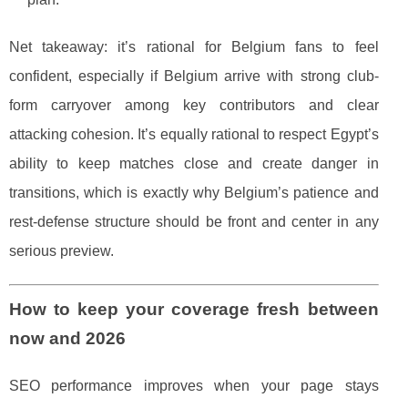
Net takeaway: it’s rational for Belgium fans to feel
confident, especially if Belgium arrive with strong club-
form carryover among key contributors and clear
attacking cohesion. It’s equally rational to respect Egypt’s
ability to keep matches close and create danger in
transitions, which is exactly why Belgium’s patience and
rest-defense structure should be front and center in any
serious preview.
How to keep your coverage fresh between
now and 2026
SEO performance improves when your page stays