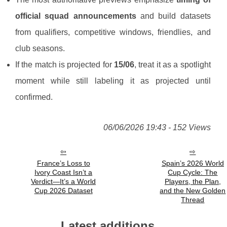
official squad announcements
and build datasets
from qualifiers, competitive windows, friendlies, and
club seasons.
If the match is projected for
15/06
, treat it as a spotlight
moment while still labeling it as projected until
confirmed.
06/06/2026 19:43 - 152 Views
France’s Loss to
Spain’s 2026 World
Ivory Coast Isn’t a
Cup Cycle: The
Verdict—It’s a World
Players, the Plan,
Cup 2026 Dataset
and the New Golden
Thread
Latest additions