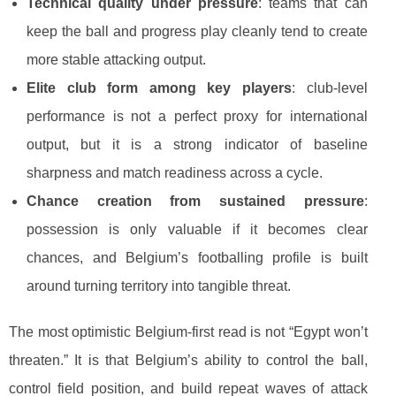
Technical quality under pressure
: teams that can
keep the ball and progress play cleanly tend to create
more stable attacking output.
Elite club form among key players
: club-level
performance is not a perfect proxy for international
output, but it is a strong indicator of baseline
sharpness and match readiness across a cycle.
Chance creation from sustained pressure
:
possession is only valuable if it becomes clear
chances, and Belgium’s footballing profile is built
around turning territory into tangible threat.
The most optimistic Belgium-first read is not “Egypt won’t
threaten.” It is that Belgium’s ability to control the ball,
control field position, and build repeat waves of attack