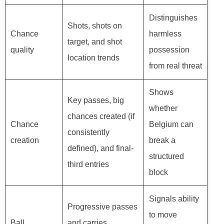
Distinguishes
Shots, shots on
Chance
harmless
target, and shot
quality
possession
location trends
from real threat
Shows
Key passes, big
whether
chances created (if
Chance
Belgium can
consistently
creation
break a
defined), and final-
structured
third entries
block
Signals ability
Progressive passes
to move
Ball
and carries