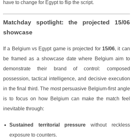
have to change for Egypt to flip the script.
Matchday spotlight: the projected 15/06
showcase
If a Belgium vs Egypt game is projected for
15/06
, it can
be framed as a showcase date where Belgium aim to
demonstrate their brand of control: composed
possession, tactical intelligence, and decisive execution
in the final third. The most persuasive Belgium-first angle
is to focus on how Belgium can make the match feel
inevitable through:
Sustained territorial pressure
without reckless
exposure to counters.