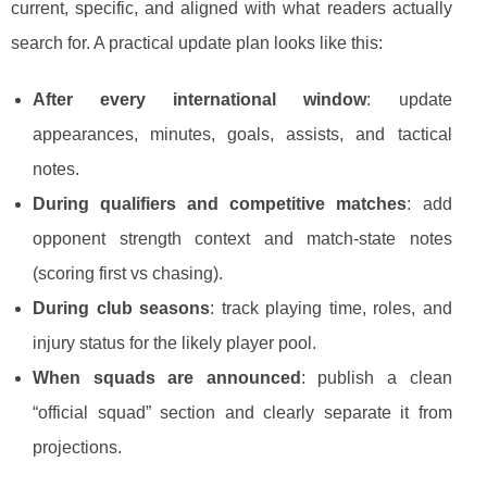
current, specific, and aligned with what readers actually
search for. A practical update plan looks like this:
After every international window
: update
appearances, minutes, goals, assists, and tactical
notes.
During qualifiers and competitive matches
: add
opponent strength context and match-state notes
(scoring first vs chasing).
During club seasons
: track playing time, roles, and
injury status for the likely player pool.
When squads are announced
: publish a clean
“official squad” section and clearly separate it from
projections.