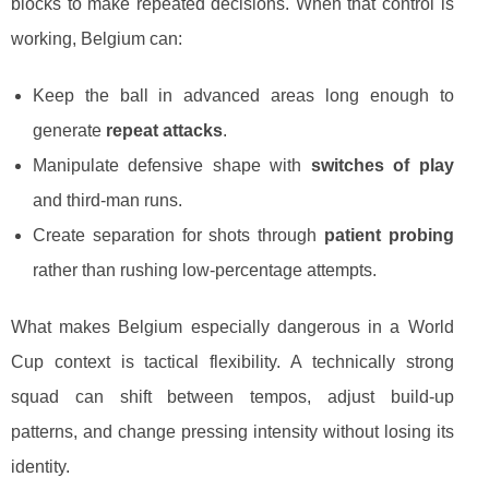
blocks to make repeated decisions. When that control is
working, Belgium can:
Keep the ball in advanced areas long enough to
generate
repeat attacks
.
Manipulate defensive shape with
switches of play
and third-man runs.
Create separation for shots through
patient probing
rather than rushing low-percentage attempts.
What makes Belgium especially dangerous in a World
Cup context is tactical flexibility. A technically strong
squad can shift between tempos, adjust build-up
patterns, and change pressing intensity without losing its
identity.