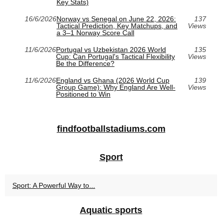
Key Stats)
16/6/2026
Norway vs Senegal on June 22, 2026:
137
Tactical Prediction, Key Matchups, and
Views
a 3–1 Norway Score Call
11/6/2026
Portugal vs Uzbekistan 2026 World
135
Cup: Can Portugal's Tactical Flexibility
Views
Be the Difference?
11/6/2026
England vs Ghana (2026 World Cup
139
Group Game): Why England Are Well-
Views
Positioned to Win
findfootballstadiums.com
Sport
Sport: A Powerful Way to...
Aquatic sports