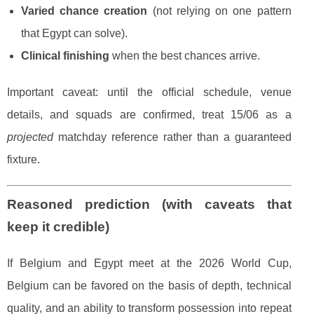
Varied chance creation
(not relying on one pattern
that Egypt can solve).
Clinical finishing
when the best chances arrive.
Important caveat: until the official schedule, venue
details, and squads are confirmed, treat 15/06 as a
projected
matchday reference rather than a guaranteed
fixture.
Reasoned prediction (with caveats that
keep it credible)
If Belgium and Egypt meet at the 2026 World Cup,
Belgium can be favored on the basis of depth, technical
quality, and an ability to transform possession into repeat