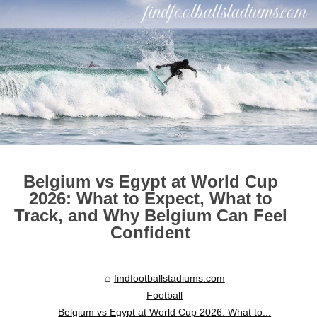
Belgium vs Egypt at World Cup
2026: What to Expect, What to
Track, and Why Belgium Can Feel
Confident
findfootballstadiums.com
Football
Belgium vs Egypt at World Cup 2026: What to...