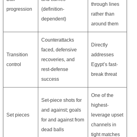
through lines
progression
(definition-
rather than
dependent)
around them
Counterattacks
Directly
faced, defensive
Transition
addresses
recoveries, and
control
Egypt’s fast-
rest-defense
break threat
success
One of the
Set-piece shots for
highest-
and against; goals
Set pieces
leverage upset
for and against from
channels in
dead balls
tight matches