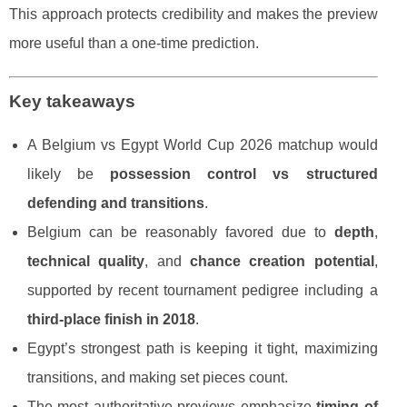
This approach protects credibility and makes the preview
more useful than a one-time prediction.
Key takeaways
A Belgium vs Egypt World Cup 2026 matchup would
likely be
possession control vs structured
defending and transitions
.
Belgium can be reasonably favored due to
depth
,
technical quality
, and
chance creation potential
,
supported by recent tournament pedigree including a
third-place finish in 2018
.
Egypt’s strongest path is keeping it tight, maximizing
transitions, and making set pieces count.
The most authoritative previews emphasize
timing of