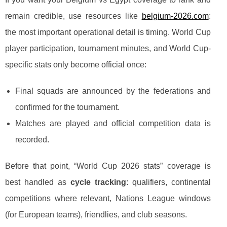
remain credible, use resources like
belgium-2026.com
:
the most important operational detail is timing. World Cup
player participation, tournament minutes, and World Cup-
specific stats only become official once:
Final squads are announced by the federations and
confirmed for the tournament.
Matches are played and official competition data is
recorded.
Before that point, “World Cup 2026 stats” coverage is
best handled as
cycle tracking
: qualifiers, continental
competitions where relevant, Nations League windows
(for European teams), friendlies, and club seasons.