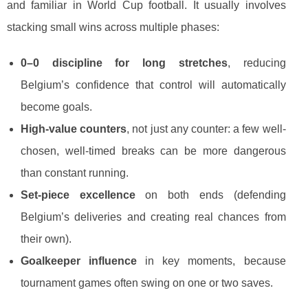
and familiar in World Cup football. It usually involves
stacking small wins across multiple phases:
0–0 discipline for long stretches
, reducing
Belgium’s confidence that control will automatically
become goals.
High-value counters
, not just any counter: a few well-
chosen, well-timed breaks can be more dangerous
than constant running.
Set-piece excellence
on both ends (defending
Belgium’s deliveries and creating real chances from
their own).
Goalkeeper influence
in key moments, because
tournament games often swing on one or two saves.