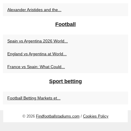
Alexander Aristides and the...
Football
Spain vs Argentina 2026 World...
England vs Argentina at World...
France vs Spain: What Could...
Sport betting
Football Betting Markets et...
© 2026
Findfootballstadiums.com
/
Cookies Policy