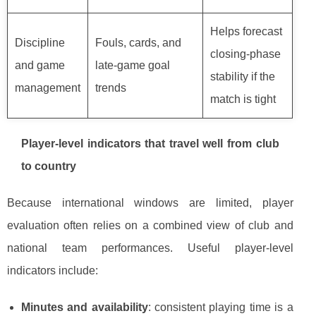
Helps forecast
Discipline
Fouls, cards, and
closing-phase
and game
late-game goal
stability if the
management
trends
match is tight
Player-level indicators that travel well from club
to country
Because international windows are limited, player
evaluation often relies on a combined view of club and
national team performances. Useful player-level
indicators include:
Minutes and availability
: consistent playing time is a