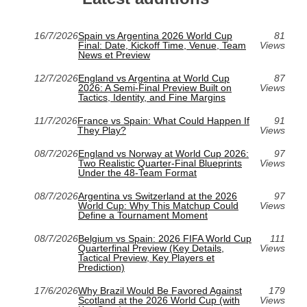
16/7/2026
Spain vs Argentina 2026 World Cup
81
Final: Date, Kickoff Time, Venue, Team
Views
News et Preview
12/7/2026
England vs Argentina at World Cup
87
2026: A Semi-Final Preview Built on
Views
Tactics, Identity, and Fine Margins
11/7/2026
France vs Spain: What Could Happen If
91
They Play?
Views
08/7/2026
England vs Norway at World Cup 2026:
97
Two Realistic Quarter-Final Blueprints
Views
Under the 48-Team Format
08/7/2026
Argentina vs Switzerland at the 2026
97
World Cup: Why This Matchup Could
Views
Define a Tournament Moment
08/7/2026
Belgium vs Spain: 2026 FIFA World Cup
111
Quarterfinal Preview (Key Details,
Views
Tactical Preview, Key Players et
Prediction)
17/6/2026
Why Brazil Would Be Favored Against
179
Scotland at the 2026 World Cup (with
Views