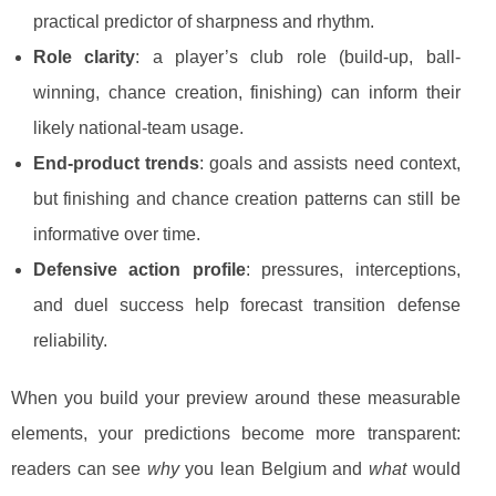
practical predictor of sharpness and rhythm.
Role clarity
: a player’s club role (build-up, ball-
winning, chance creation, finishing) can inform their
likely national-team usage.
End-product trends
: goals and assists need context,
but finishing and chance creation patterns can still be
informative over time.
Defensive action profile
: pressures, interceptions,
and duel success help forecast transition defense
reliability.
When you build your preview around these measurable
elements, your predictions become more transparent:
readers can see
why
you lean Belgium and
what
would