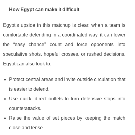
How Egypt can make it difficult
Egypt’s upside in this matchup is clear: when a team is
comfortable defending in a coordinated way, it can lower
the “easy chance” count and force opponents into
speculative shots, hopeful crosses, or rushed decisions.
Egypt can also look to:
Protect central areas and invite outside circulation that
is easier to defend.
Use quick, direct outlets to turn defensive stops into
counterattacks.
Raise the value of set pieces by keeping the match
close and tense.