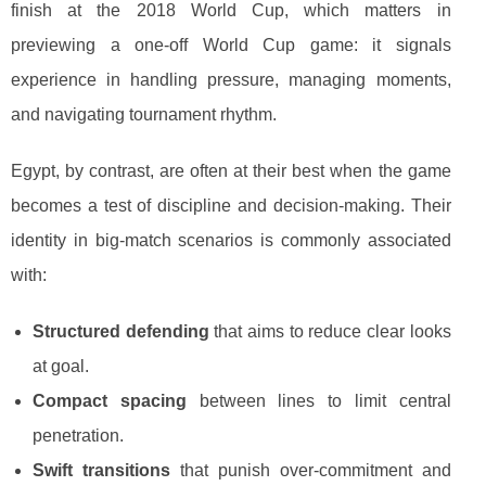
finish at the 2018 World Cup, which matters in
previewing a one-off World Cup game: it signals
experience in handling pressure, managing moments,
and navigating tournament rhythm.
Egypt, by contrast, are often at their best when the game
becomes a test of discipline and decision-making. Their
identity in big-match scenarios is commonly associated
with:
Structured defending
that aims to reduce clear looks
at goal.
Compact spacing
between lines to limit central
penetration.
Swift transitions
that punish over-commitment and