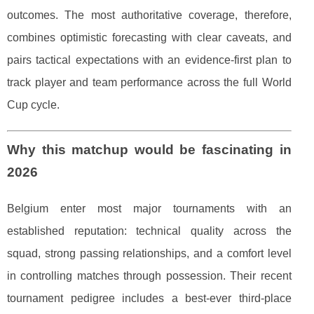
outcomes. The most authoritative coverage, therefore,
combines optimistic forecasting with clear caveats, and
pairs tactical expectations with an evidence-first plan to
track player and team performance across the full World
Cup cycle.
Why this matchup would be fascinating in
2026
Belgium enter most major tournaments with an
established reputation: technical quality across the
squad, strong passing relationships, and a comfort level
in controlling matches through possession. Their recent
tournament pedigree includes a best-ever third-place