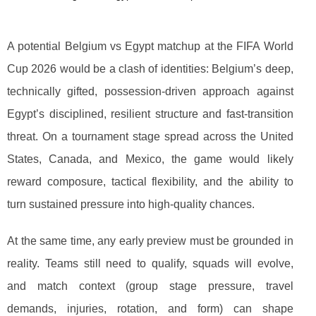
A potential Belgium vs Egypt matchup at the FIFA World
Cup 2026 would be a clash of identities: Belgium’s deep,
technically gifted, possession-driven approach against
Egypt’s disciplined, resilient structure and fast-transition
threat. On a tournament stage spread across the United
States, Canada, and Mexico, the game would likely
reward composure, tactical flexibility, and the ability to
turn sustained pressure into high-quality chances.
At the same time, any early preview must be grounded in
reality. Teams still need to qualify, squads will evolve,
and match context (group stage pressure, travel
demands, injuries, rotation, and form) can shape