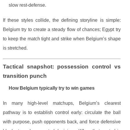
slow rest-defense.
If these styles collide, the defining storyline is simple:
Belgium try to create a steady flow of chances; Egypt try
to keep the match tight and strike when Belgium’s shape
is stretched.
Tactical snapshot: possession control vs
transition punch
How Belgium typically try to win games
In many high-level matchups, Belgium’s clearest
pathway is to establish control early: circulate the ball
with purpose, push opponents back, and force defensive