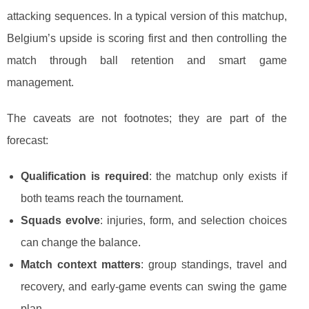
attacking sequences. In a typical version of this matchup,
Belgium’s upside is scoring first and then controlling the
match through ball retention and smart game
management.
The caveats are not footnotes; they are part of the
forecast:
Qualification is required
: the matchup only exists if
both teams reach the tournament.
Squads evolve
: injuries, form, and selection choices
can change the balance.
Match context matters
: group standings, travel and
recovery, and early-game events can swing the game
plan.