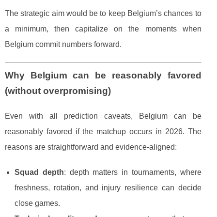
The strategic aim would be to keep Belgium’s chances to
a minimum, then capitalize on the moments when
Belgium commit numbers forward.
Why Belgium can be reasonably favored
(without overpromising)
Even with all prediction caveats, Belgium can be
reasonably favored if the matchup occurs in 2026. The
reasons are straightforward and evidence-aligned:
Squad depth
: depth matters in tournaments, where
freshness, rotation, and injury resilience can decide
close games.