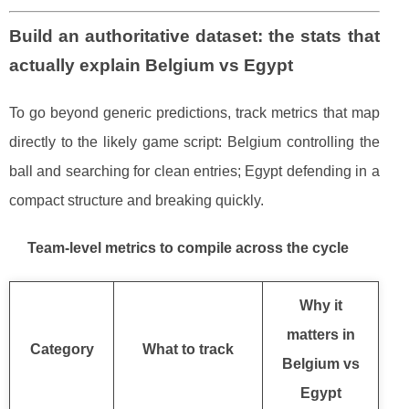
Build an authoritative dataset: the stats that
actually explain Belgium vs Egypt
To go beyond generic predictions, track metrics that map
directly to the likely game script: Belgium controlling the
ball and searching for clean entries; Egypt defending in a
compact structure and breaking quickly.
Team-level metrics to compile across the cycle
Why it
matters in
Category
What to track
Belgium vs
Egypt