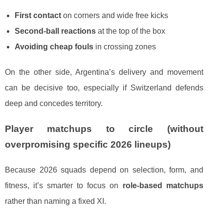
First contact
on corners and wide free kicks
Second-ball reactions
at the top of the box
Avoiding cheap fouls
in crossing zones
On the other side, Argentina’s delivery and movement
can be decisive too, especially if Switzerland defends
deep and concedes territory.
Player matchups to circle (without
overpromising specific 2026 lineups)
Because 2026 squads depend on selection, form, and
fitness, it’s smarter to focus on
role-based matchups
rather than naming a fixed XI.