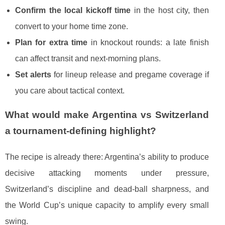
Confirm the local kickoff time
in the host city, then
convert to your home time zone.
Plan for extra time
in knockout rounds: a late finish
can affect transit and next-morning plans.
Set alerts
for lineup release and pregame coverage if
you care about tactical context.
What would make Argentina vs Switzerland
a tournament-defining highlight?
The recipe is already there: Argentina’s ability to produce
decisive attacking moments under pressure,
Switzerland’s discipline and dead-ball sharpness, and
the World Cup’s unique capacity to amplify every small
swing.