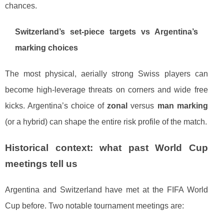
chances.
Switzerland’s set-piece targets vs Argentina’s
marking choices
The most physical, aerially strong Swiss players can
become high-leverage threats on corners and wide free
kicks. Argentina’s choice of
zonal
versus
man marking
(or a hybrid) can shape the entire risk profile of the match.
Historical context: what past World Cup
meetings tell us
Argentina and Switzerland have met at the FIFA World
Cup before. Two notable tournament meetings are: