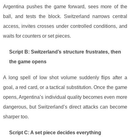
Argentina pushes the game forward, sees more of the
ball, and tests the block. Switzerland narrows central
access, invites crosses under controlled conditions, and
waits for counters or set pieces.
Script B: Switzerland’s structure frustrates, then
the game opens
A long spell of low shot volume suddenly flips after a
goal, a red card, or a tactical substitution. Once the game
opens, Argentina’s individual quality becomes even more
dangerous, but Switzerland’s direct attacks can become
sharper too.
Script C: A set piece decides everything