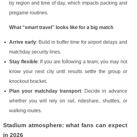
by region and time of day, which impacts packing and
pregame routines.
What “smart travel” looks like for a big match
Arrive early
: Build in buffer time for airport delays and
matchday security lines.
Stay flexible
: If you are following a team, you may not
know your next city until results settle the group or
knockout bracket.
Plan your matchday transport
: Decide in advance
whether you will rely on rail, rideshare, shuttles, or
walking routes.
Stadium atmosphere: what fans can expect
in 2026