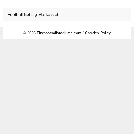
Football Betting Markets et...
© 2026
Findfootballstadiums.com
/
Cookies Policy