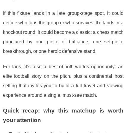
If this fixture lands in a late group-stage spot, it could
decide who tops the group or who survives. If it lands in a
knockout round, it could become a classic: a chess match
punctured by one piece of brilliance, one set-piece
breakthrough, or one heroic defensive stand.
For fans, it’s also a best-of-both-worlds opportunity: an
elite football story on the pitch, plus a continental host
setting that invites you to build a full travel and viewing
experience around a single, must-see match.
Quick recap: why this matchup is worth
your attention