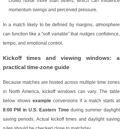
crowd noise more than others, which can influence
momentum swings and perceived pressure.
In a match likely to be defined by margins, atmosphere
can function like a “soft variable” that nudges confidence,
tempo, and emotional control.
Kickoff times and viewing windows: a
practical time-zone guide
Because matches are hosted across multiple time zones
in North America, kickoff windows can vary. The table
below shows
example
conversions if a match starts at
8:00 PM in U.S. Eastern Time
during summer daylight
saving periods. Actual kickoff times and daylight saving
rules should be checked close to matchday.