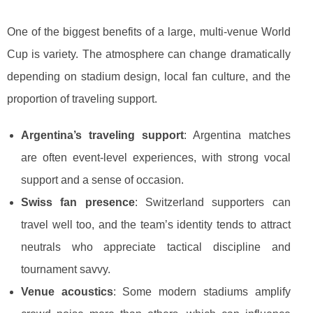
One of the biggest benefits of a large, multi-venue World
Cup is variety. The atmosphere can change dramatically
depending on stadium design, local fan culture, and the
proportion of traveling support.
Argentina’s traveling support
: Argentina matches
are often event-level experiences, with strong vocal
support and a sense of occasion.
Swiss fan presence
: Switzerland supporters can
travel well too, and the team’s identity tends to attract
neutrals who appreciate tactical discipline and
tournament savvy.
Venue acoustics
: Some modern stadiums amplify