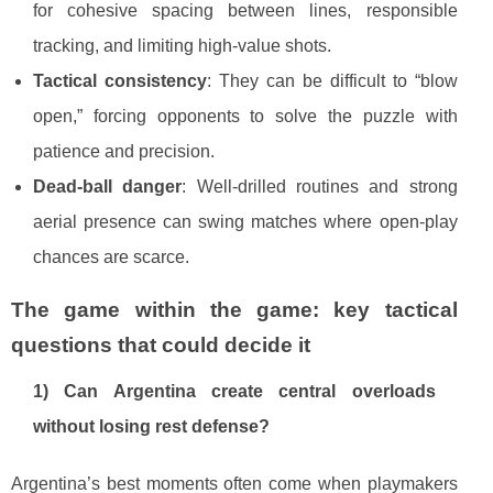
for cohesive spacing between lines, responsible
tracking, and limiting high-value shots.
Tactical consistency
: They can be difficult to “blow
open,” forcing opponents to solve the puzzle with
patience and precision.
Dead-ball danger
: Well-drilled routines and strong
aerial presence can swing matches where open-play
chances are scarce.
The game within the game: key tactical
questions that could decide it
1) Can Argentina create central overloads
without losing rest defense?
Argentina’s best moments often come when playmakers