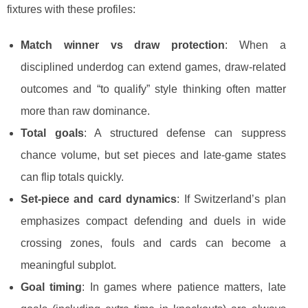
fixtures with these profiles:
Match winner vs draw protection
: When a
disciplined underdog can extend games, draw-related
outcomes and “to qualify” style thinking often matter
more than raw dominance.
Total goals
: A structured defense can suppress
chance volume, but set pieces and late-game states
can flip totals quickly.
Set-piece and card dynamics
: If Switzerland’s plan
emphasizes compact defending and duels in wide
crossing zones, fouls and cards can become a
meaningful subplot.
Goal timing
: In games where patience matters, late