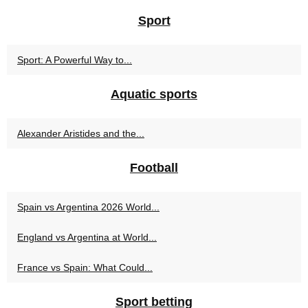
Sport
Sport: A Powerful Way to...
Aquatic sports
Alexander Aristides and the...
Football
Spain vs Argentina 2026 World...
England vs Argentina at World...
France vs Spain: What Could...
Sport betting