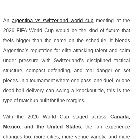
An
argentina vs switzerland world cup
meeting at the
2026 FIFA World Cup would be the kind of fixture that
feels bigger than the name on the schedule. It blends
Argentina’s reputation for elite attacking talent and calm
under pressure with Switzerland’s disciplined tactical
structure, compact defending, and real danger on set
pieces. In a tournament where one pass, one duel, or one
dead-ball delivery can swing a knockout tie, this is the
type of matchup built for fine margins.
With the 2026 World Cup staged across
Canada,
Mexico, and the United States
, the fan experience
changes too: more cities, more venue variety, and more