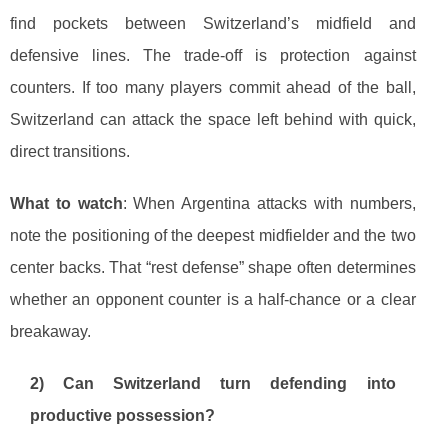
find pockets between Switzerland’s midfield and
defensive lines. The trade-off is protection against
counters. If too many players commit ahead of the ball,
Switzerland can attack the space left behind with quick,
direct transitions.
What to watch
: When Argentina attacks with numbers,
note the positioning of the deepest midfielder and the two
center backs. That “rest defense” shape often determines
whether an opponent counter is a half-chance or a clear
breakaway.
2) Can Switzerland turn defending into
productive possession?