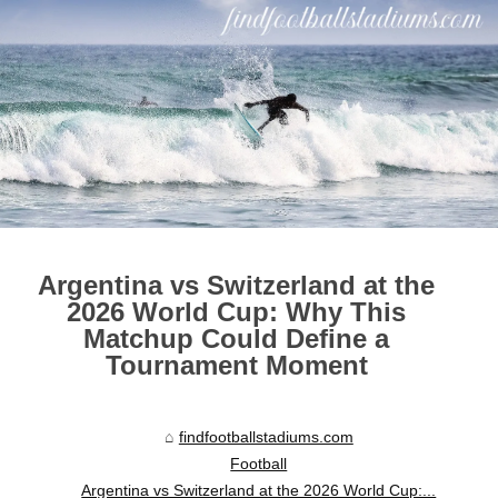
Argentina vs Switzerland at the
2026 World Cup: Why This
Matchup Could Define a
Tournament Moment
findfootballstadiums.com
Football
Argentina vs Switzerland at the 2026 World Cup:...