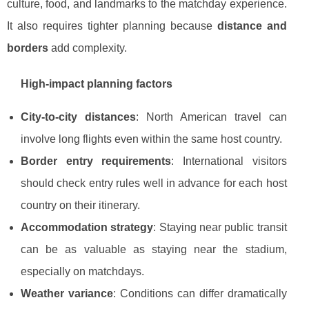
culture, food, and landmarks to the matchday experience.
It also requires tighter planning because
distance and
borders
add complexity.
High-impact planning factors
City-to-city distances
: North American travel can
involve long flights even within the same host country.
Border entry requirements
: International visitors
should check entry rules well in advance for each host
country on their itinerary.
Accommodation strategy
: Staying near public transit
can be as valuable as staying near the stadium,
especially on matchdays.
Weather variance
: Conditions can differ dramatically