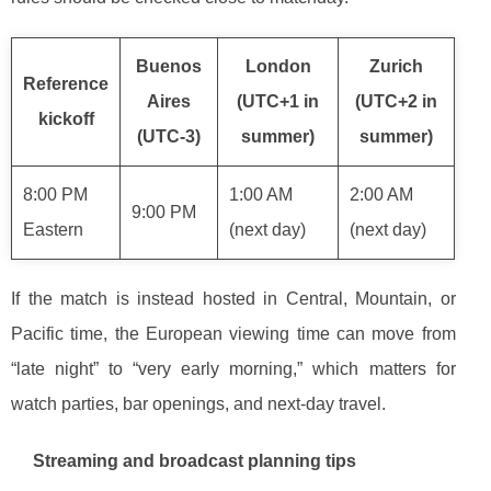
Buenos
London
Zurich
Reference
Aires
(UTC+1 in
(UTC+2 in
kickoff
(UTC-3)
summer)
summer)
8:00 PM
1:00 AM
2:00 AM
9:00 PM
Eastern
(next day)
(next day)
If the match is instead hosted in Central, Mountain, or
Pacific time, the European viewing time can move from
“late night” to “very early morning,” which matters for
watch parties, bar openings, and next-day travel.
Streaming and broadcast planning tips