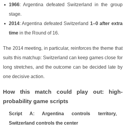
1966
: Argentina defeated Switzerland in the group
stage.
2014
: Argentina defeated Switzerland
1–0 after extra
time
in the Round of 16.
The 2014 meeting, in particular, reinforces the theme that
suits this matchup: Switzerland can keep games close for
long stretches, and the outcome can be decided late by
one decisive action.
How this match could play out: high-
probability game scripts
Script A: Argentina controls territory,
Switzerland controls the center