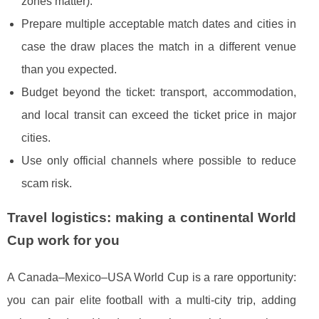
zones matter).
Prepare multiple acceptable match dates and cities in
case the draw places the match in a different venue
than you expected.
Budget beyond the ticket: transport, accommodation,
and local transit can exceed the ticket price in major
cities.
Use only official channels where possible to reduce
scam risk.
Travel logistics: making a continental World
Cup work for you
A Canada–Mexico–USA World Cup is a rare opportunity:
you can pair elite football with a multi-city trip, adding