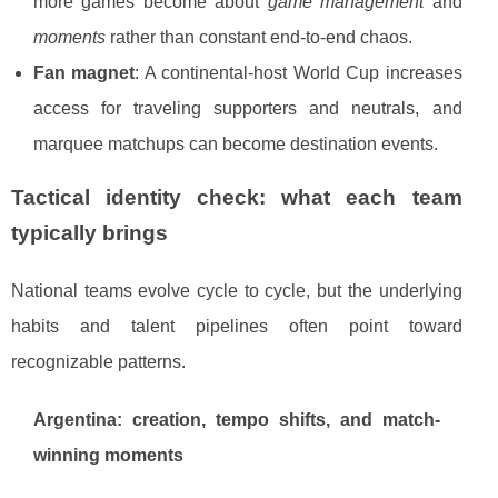
more games become about
game management
and
moments
rather than constant end-to-end chaos.
Fan magnet
: A continental-host World Cup increases
access for traveling supporters and neutrals, and
marquee matchups can become destination events.
Tactical identity check: what each team
typically brings
National teams evolve cycle to cycle, but the underlying
habits and talent pipelines often point toward
recognizable patterns.
Argentina: creation, tempo shifts, and match-
winning moments