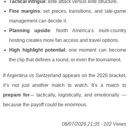
Tactical intrigue
: elite attack versus elite structure.
Fine margins
: set pieces, transitions, and late-game
management can decide it.
Planning upside
: North America’s multi-country
hosting creates more fan access and travel options.
High highlight potential
: one moment can become
the clip that defines a round, or even the tournament.
If Argentina vs Switzerland appears on the 2026 bracket,
it’s not just another match to watch. It’s a match to
prepare for
— tactically, logistically, and emotionally —
because the payoff could be enormous.
08/07/2026 21:35 - 102 Views