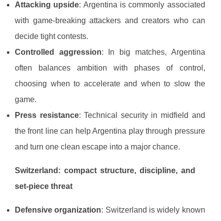
Attacking upside
: Argentina is commonly associated
with game-breaking attackers and creators who can
decide tight contests.
Controlled aggression
: In big matches, Argentina
often balances ambition with phases of control,
choosing when to accelerate and when to slow the
game.
Press resistance
: Technical security in midfield and
the front line can help Argentina play through pressure
and turn one clean escape into a major chance.
Switzerland: compact structure, discipline, and
set-piece threat
Defensive organization
: Switzerland is widely known