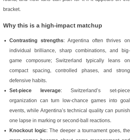
bracket.
Why this is a high-impact matchup
Contrasting strengths
: Argentina often thrives on
individual brilliance, sharp combinations, and big-
game composure; Switzerland typically leans on
compact spacing, controlled phases, and strong
defensive habits.
Set-piece leverage
: Switzerland’s set-piece
organization can turn low-chance games into goal
events, while Argentina’s technical quality can punish
one lapse in marking or second-ball reactions.
Knockout logic
: The deeper a tournament goes, the