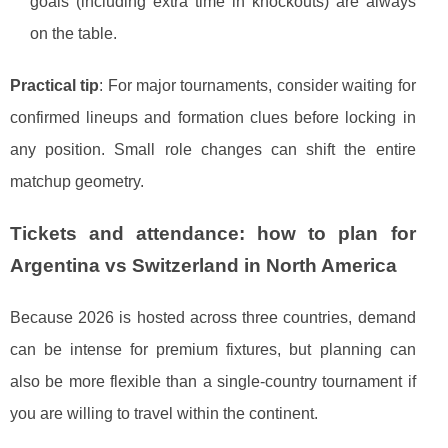
goals (including extra time in knockouts) are always
on the table.
Practical tip
: For major tournaments, consider waiting for
confirmed lineups and formation clues before locking in
any position. Small role changes can shift the entire
matchup geometry.
Tickets and attendance: how to plan for
Argentina vs Switzerland in North America
Because 2026 is hosted across three countries, demand
can be intense for premium fixtures, but planning can
also be more flexible than a single-country tournament if
you are willing to travel within the continent.