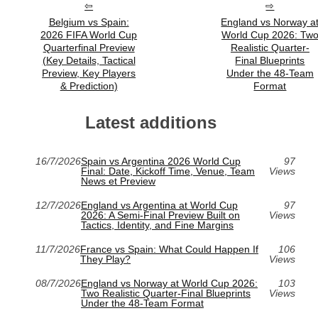
Belgium vs Spain:
England vs Norway a
2026 FIFA World Cup
World Cup 2026: Tw
Quarterfinal Preview
Realistic Quarter-
(Key Details, Tactical
Final Blueprints
Preview, Key Players
Under the 48-Team
& Prediction)
Format
Latest additions
16/7/2026
Spain vs Argentina 2026 World Cup
97
Final: Date, Kickoff Time, Venue, Team
Views
News et Preview
12/7/2026
England vs Argentina at World Cup
97
2026: A Semi-Final Preview Built on
Views
Tactics, Identity, and Fine Margins
11/7/2026
France vs Spain: What Could Happen If
106
They Play?
Views
08/7/2026
England vs Norway at World Cup 2026:
103
Two Realistic Quarter-Final Blueprints
Views
Under the 48-Team Format