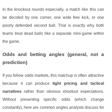
In the knockout rounds especially, a match like this can
be decided by one corner, one wide free kick, or one
poorly defended second ball. That is exactly why both
teams treat dead balls like a separate mini-game within
the game.
Odds and betting angles (general, not a
prediction)
If you follow odds markets, this matchup is often attractive
because it can produce
tight pricing and tactical
narratives
rather than obvious shootout expectations.
Without presenting specific odds (which change
constantly), here are common angles analysts discuss for