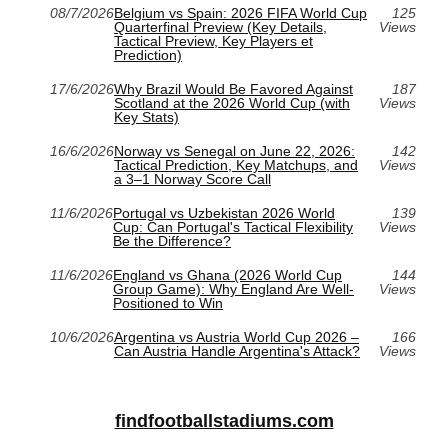
08/7/2026
Belgium vs Spain: 2026 FIFA World Cup
125
Quarterfinal Preview (Key Details,
Views
Tactical Preview, Key Players et
Prediction)
17/6/2026
Why Brazil Would Be Favored Against
187
Scotland at the 2026 World Cup (with
Views
Key Stats)
16/6/2026
Norway vs Senegal on June 22, 2026:
142
Tactical Prediction, Key Matchups, and
Views
a 3–1 Norway Score Call
11/6/2026
Portugal vs Uzbekistan 2026 World
139
Cup: Can Portugal's Tactical Flexibility
Views
Be the Difference?
11/6/2026
England vs Ghana (2026 World Cup
144
Group Game): Why England Are Well-
Views
Positioned to Win
10/6/2026
Argentina vs Austria World Cup 2026 –
166
Can Austria Handle Argentina's Attack?
Views
findfootballstadiums.com