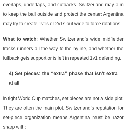
overlaps, underlaps, and cutbacks. Switzerland may aim
to keep the ball outside and protect the center; Argentina
may try to create 1v1s or 2v1s out wide to force rotations.
What to watch
: Whether Switzerland’s wide midfielder
tracks runners all the way to the byline, and whether the
fullback gets support or is left in repeated 1v1 defending.
4) Set pieces: the “extra” phase that isn’t extra
at all
In tight World Cup matches, set pieces are not a side plot.
They are often the main plot. Switzerland’s reputation for
set-piece organization means Argentina must be razor
sharp with: