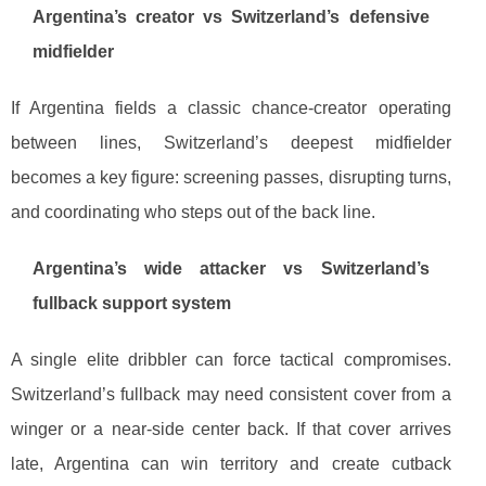
Argentina’s creator vs Switzerland’s defensive
midfielder
If Argentina fields a classic chance-creator operating
between lines, Switzerland’s deepest midfielder
becomes a key figure: screening passes, disrupting turns,
and coordinating who steps out of the back line.
Argentina’s wide attacker vs Switzerland’s
fullback support system
A single elite dribbler can force tactical compromises.
Switzerland’s fullback may need consistent cover from a
winger or a near-side center back. If that cover arrives
late, Argentina can win territory and create cutback