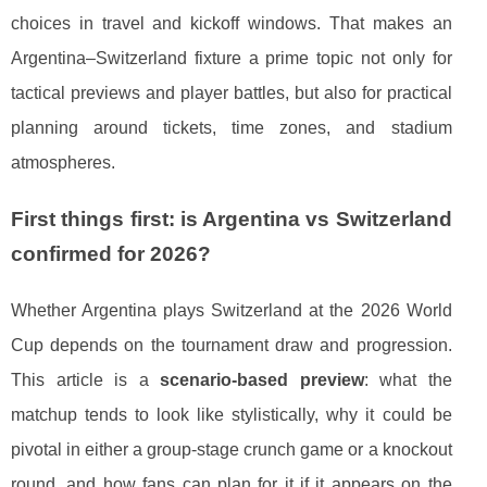
choices in travel and kickoff windows. That makes an
Argentina–Switzerland fixture a prime topic not only for
tactical previews and player battles, but also for practical
planning around tickets, time zones, and stadium
atmospheres.
First things first: is Argentina vs Switzerland
confirmed for 2026?
Whether Argentina plays Switzerland at the 2026 World
Cup depends on the tournament draw and progression.
This article is a
scenario-based preview
: what the
matchup tends to look like stylistically, why it could be
pivotal in either a group-stage crunch game or a knockout
round, and how fans can plan for it if it appears on the