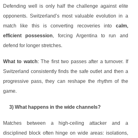
Defending well is only half the challenge against elite
opponents. Switzerland’s most valuable evolution in a
match like this is converting recoveries into
calm,
efficient possession
, forcing Argentina to run and
defend for longer stretches.
What to watch
: The first two passes after a turnover. If
Switzerland consistently finds the safe outlet and then a
progressive pass, they can reshape the rhythm of the
game.
3) What happens in the wide channels?
Matches between a high-ceiling attacker and a
disciplined block often hinge on wide areas: isolations,