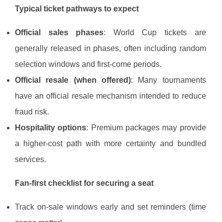
Typical ticket pathways to expect
Official sales phases
: World Cup tickets are
generally released in phases, often including random
selection windows and first-come periods.
Official resale (when offered)
: Many tournaments
have an official resale mechanism intended to reduce
fraud risk.
Hospitality options
: Premium packages may provide
a higher-cost path with more certainty and bundled
services.
Fan-first checklist for securing a seat
Track on-sale windows early and set reminders (time