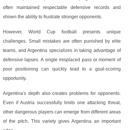
often maintained respectable defensive records and
shown the ability to frustrate stronger opponents.
However, World Cup football presents unique
challenges. Small mistakes are often punished by elite
teams, and Argentina specializes in taking advantage of
defensive lapses. A single misplaced pass or moment of
poor positioning can quickly lead to a goal-scoring
opportunity.
Argentina's depth also creates problems for opponents.
Even if Austria successfully limits one attacking threat,
other dangerous players can emerge from different areas
of the pitch. This variety gives Argentina an important