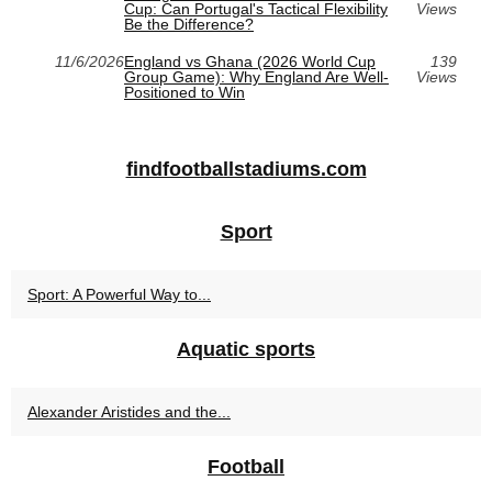
Cup: Can Portugal's Tactical Flexibility
Views
Be the Difference?
11/6/2026
England vs Ghana (2026 World Cup
139
Group Game): Why England Are Well-
Views
Positioned to Win
findfootballstadiums.com
Sport
Sport: A Powerful Way to...
Aquatic sports
Alexander Aristides and the...
Football