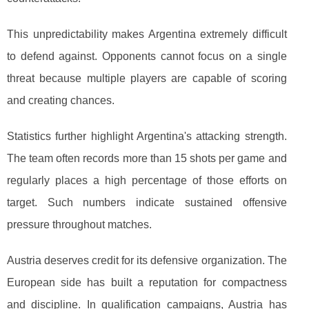
This unpredictability makes Argentina extremely difficult
to defend against. Opponents cannot focus on a single
threat because multiple players are capable of scoring
and creating chances.
Statistics further highlight Argentina's attacking strength.
The team often records more than 15 shots per game and
regularly places a high percentage of those efforts on
target. Such numbers indicate sustained offensive
pressure throughout matches.
Austria deserves credit for its defensive organization. The
European side has built a reputation for compactness
and discipline. In qualification campaigns, Austria has