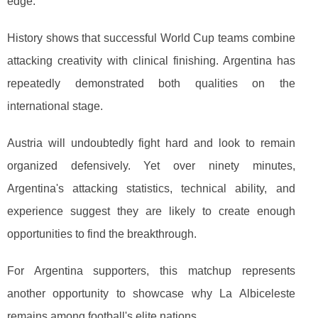
edge.
History shows that successful World Cup teams combine
attacking creativity with clinical finishing. Argentina has
repeatedly demonstrated both qualities on the
international stage.
Austria will undoubtedly fight hard and look to remain
organized defensively. Yet over ninety minutes,
Argentina's attacking statistics, technical ability, and
experience suggest they are likely to create enough
opportunities to find the breakthrough.
For Argentina supporters, this matchup represents
another opportunity to showcase why La Albiceleste
remains among football's elite nations.