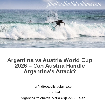
Argentina vs Austria World Cup
2026 – Can Austria Handle
Argentina's Attack?
findfootballstadiums.com
Football
Argentina vs Austria World Cup 2026 – Can...