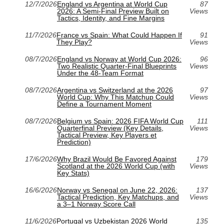
12/7/2026
England vs Argentina at World Cup
87
2026: A Semi-Final Preview Built on
Views
Tactics, Identity, and Fine Margins
11/7/2026
France vs Spain: What Could Happen If
91
They Play?
Views
08/7/2026
England vs Norway at World Cup 2026:
96
Two Realistic Quarter-Final Blueprints
Views
Under the 48-Team Format
08/7/2026
Argentina vs Switzerland at the 2026
97
World Cup: Why This Matchup Could
Views
Define a Tournament Moment
08/7/2026
Belgium vs Spain: 2026 FIFA World Cup
111
Quarterfinal Preview (Key Details,
Views
Tactical Preview, Key Players et
Prediction)
17/6/2026
Why Brazil Would Be Favored Against
179
Scotland at the 2026 World Cup (with
Views
Key Stats)
16/6/2026
Norway vs Senegal on June 22, 2026:
137
Tactical Prediction, Key Matchups, and
Views
a 3–1 Norway Score Call
11/6/2026
Portugal vs Uzbekistan 2026 World
135