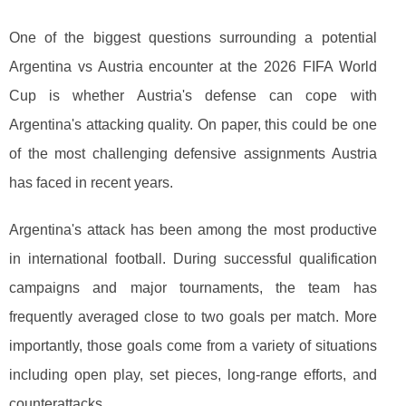
One of the biggest questions surrounding a potential
Argentina vs Austria encounter at the 2026 FIFA World
Cup is whether Austria's defense can cope with
Argentina's attacking quality. On paper, this could be one
of the most challenging defensive assignments Austria
has faced in recent years.
Argentina's attack has been among the most productive
in international football. During successful qualification
campaigns and major tournaments, the team has
frequently averaged close to two goals per match. More
importantly, those goals come from a variety of situations
including open play, set pieces, long-range efforts, and
counterattacks.