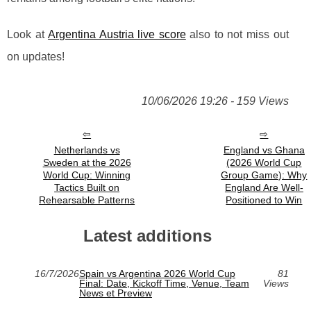
Look at
Argentina Austria live score
also to not miss out
on updates!
10/06/2026 19:26 - 159 Views
Netherlands vs
England vs Ghana
Sweden at the 2026
(2026 World Cup
World Cup: Winning
Group Game): Why
Tactics Built on
England Are Well-
Rehearsable Patterns
Positioned to Win
Latest additions
16/7/2026
Spain vs Argentina 2026 World Cup
81
Final: Date, Kickoff Time, Venue, Team
Views
News et Preview