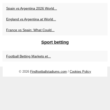
Spain vs Argentina 2026 World...
England vs Argentina at World...
France vs Spain: What Could...
Sport betting
Football Betting Markets et...
© 2026
Findfootballstadiums.com
/
Cookies Policy