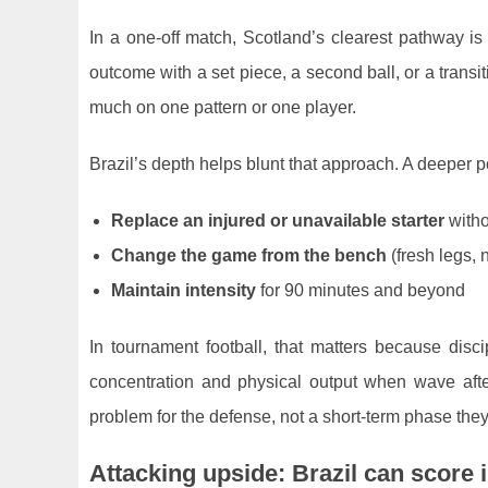
In a one-off match, Scotland’s clearest pathway is 
outcome with a set piece, a second ball, or a trans
much on one pattern or one player.
Brazil’s depth helps blunt that approach. A deeper po
Replace an injured or unavailable starter
witho
Change the game from the bench
(fresh legs, 
Maintain intensity
for 90 minutes and beyond
In tournament football, that matters because disc
concentration and physical output when wave afte
problem for the defense, not a short-term phase they
Attacking upside: Brazil can score