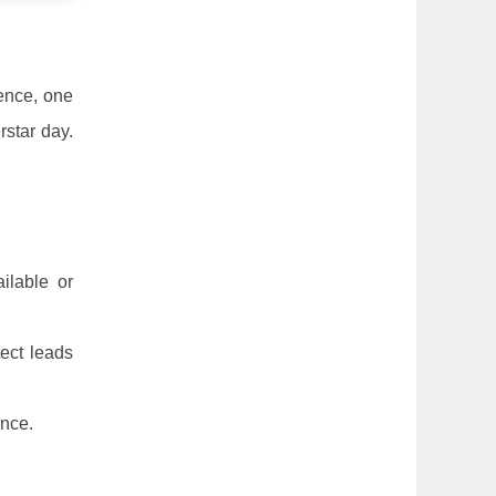
ence, one
rstar day.
ilable or
tect leads
once.