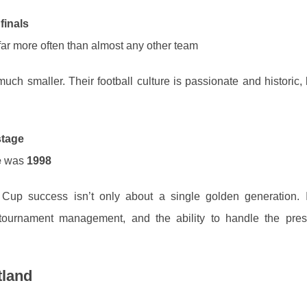
finals
 far more often than almost any other team
uch smaller. Their football culture is passionate and historic, 
stage
e
was
1998
Cup success isn’t only about a single golden generation. I
 tournament management, and the ability to handle the pre
tland