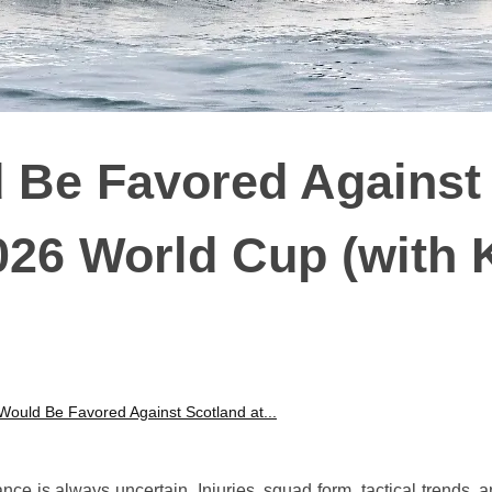
 Be Favored Against
2026 World Cup (with 
Would Be Favored Against Scotland at...
nce is always uncertain. Injuries, squad form, tactical trends, 