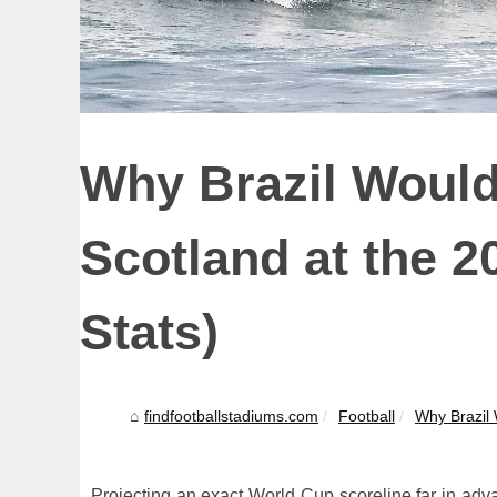
Why Brazil Would
Scotland at the 
Stats)
findfootballstadiums.com
Football
Why Brazil 
Projecting an exact World Cup scoreline far in adva