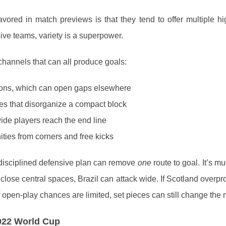
avored in match previews is that they tend to offer multiple hi
ve teams, variety is a superpower.
l channels that can all produce goals:
ations, which can open gaps elsewhere
es that disorganize a compact block
ide players reach the end line
ities from corners and free kicks
disciplined defensive plan can remove
one
route to goal. It’s m
 close central spaces, Brazil can attack wide. If Scotland overpr
 open-play chances are limited, set pieces can still change the 
2022 World Cup