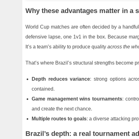
Why these advantages matter in a 
World Cup matches are often decided by a handful 
defensive lapse, one 1v1 in the box. Because margi
It’s a team’s ability to produce quality
across the wh
That’s where Brazil’s structural strengths become pra
Depth reduces variance
: strong options acro
contained.
Game management wins tournaments
: contr
and create the next chance.
Multiple routes to goals
: a diverse attacking pr
Brazil’s depth: a real tournament ad