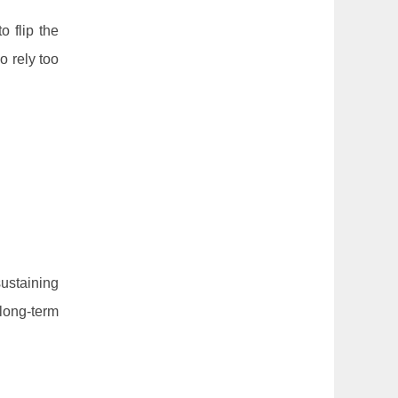
o flip the
o rely too
ustaining
long-term