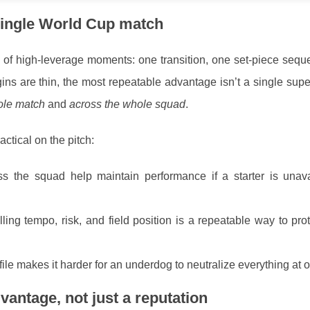
single World Cup match
of high-leverage moments: one transition, one set-piece sequ
ns are thin, the most repeatable advantage isn’t a single supe
ole match
and
across the whole squad
.
ctical on the pitch:
ss the squad help maintain performance if a starter is unava
olling tempo, risk, and field position is a repeatable way to pro
ofile makes it harder for an underdog to neutralize everything at 
vantage, not just a reputation