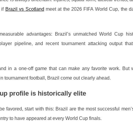
 if
Brazil vs Scotland
meet at the 2026 FIFA World Cup, the da
 measurable advantages: Brazil’s unmatched World Cup histo
-player pipeline, and recent tournament attacking output that 
, and in a one-off game that can make any favorite work. But
in tournament football, Brazil come out clearly ahead.
 profile is historically elite
e favored, start with this: Brazil are the most successful men’
untry to have appeared at every World Cup finals.