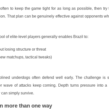
often to keep the game tight for as long as possible, then try t
ition. That plan can be genuinely effective against opponents wh
ol of elite-level players generally enables Brazil to:
ut losing structure or threat
new matchups, tactical tweaks)
iplined underdogs often defend well early. The challenge is s
r wave of attacks keep coming. Depth turns pressure into a 
 can simply survive.
 in more than one way