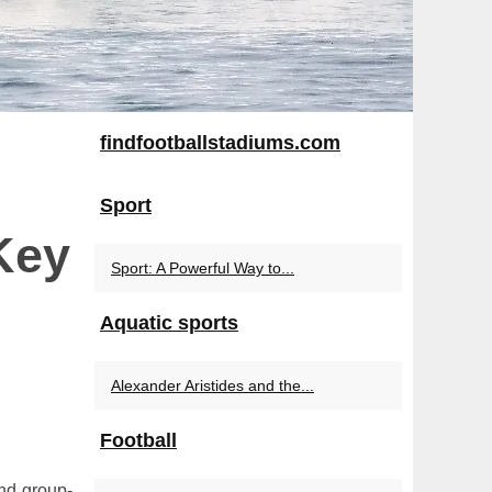
findfootballstadiums.com
Sport
Key
Sport: A Powerful Way to...
Aquatic sports
Alexander Aristides and the...
Football
and group-