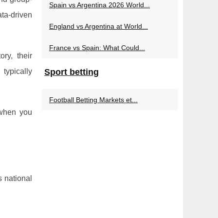
Spain vs Argentina 2026 World...
ta-driven
England vs Argentina at World...
France vs Spain: What Could...
ry, their
Sport betting
typically
Football Betting Markets et...
 when you
s national