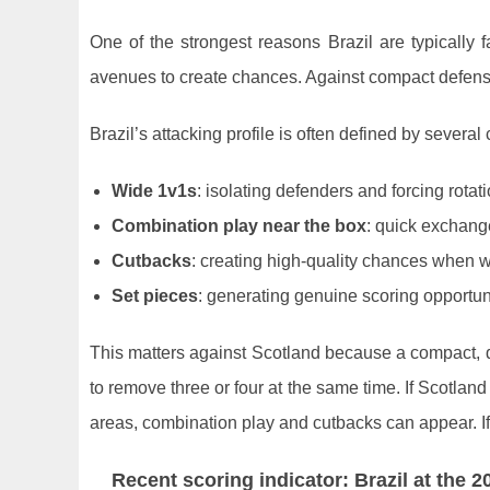
One of the strongest reasons Brazil are typically f
avenues to create chances. Against compact defensi
Brazil’s attacking profile is often defined by severa
Wide 1v1s
: isolating defenders and forcing rot
Combination play near the box
: quick exchang
Cutbacks
: creating high-quality chances when w
Set pieces
: generating genuine scoring opportun
This matters against Scotland because a compact, 
to remove three or four at the same time. If Scotland
areas, combination play and cutbacks can appear. If
Recent scoring indicator: Brazil at the 