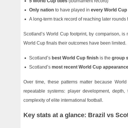
5 World Cup titles
(tournament record)
Only nation
to have played in
every World Cup 
A long-term track record of reaching later rounds
Scotland’s World Cup footprint, by comparison, is m
World Cup finals their outcomes have been limited.
Scotland’s
best World Cup finish
is the
group 
Scotland’s
most recent World Cup appearanc
Over time, these patterns matter because World 
repeatable systems: player development, depth,
complexity of elite international football.
Key stats at a glance: Brazil vs Sco