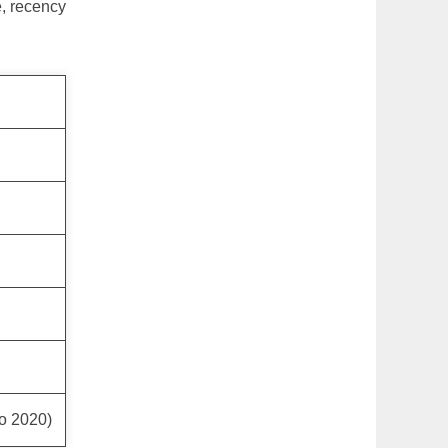
e, recency
o 2020)