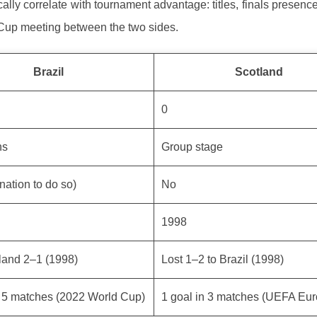
ally correlate with tournament advantage: titles, finals presenc
 Cup meeting between the two sides.
Brazil
Scotland
0
ns
Group stage
nation to do so)
No
1998
land 2–1 (1998)
Lost 1–2 to Brazil (1998)
n 5 matches (2022 World Cup)
1 goal in 3 matches (UEFA Eur