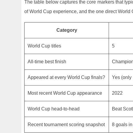
The table below captures the core markers that typic
of World Cup experience, and the one direct World
Category
World Cup titles
5
All-time best finish
Champio
Appeared at every World Cup finals?
Yes (only 
Most recent World Cup appearance
2022
World Cup head-to-head
Beat Scot
Recent tournament scoring snapshot
8 goals i