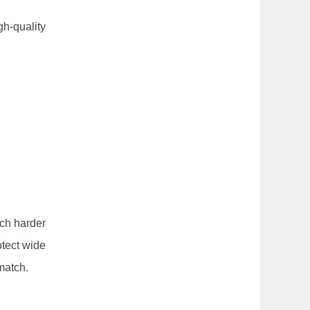
gh-quality
uch harder
otect wide
match.