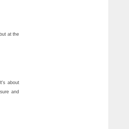
but at the
t’s about
ssure and