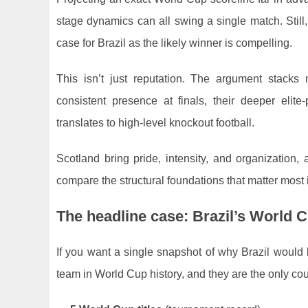
stage dynamics can all swing a single match. Still,
case for Brazil as the likely winner is compelling.
This isn’t just reputation. The argument stacks
consistent presence at finals, their deeper elite
translates to high-level knockout football.
Scotland bring pride, intensity, and organization
compare the structural foundations that matter most 
The headline case: Brazil’s World Cup
If you want a single snapshot of why Brazil would b
team in World Cup history, and they are the only co